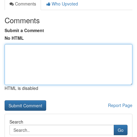
Comments
Who Upvoted
Comments
Submit a Comment
No HTML
HTML is disabled
Report Page
Search
Go