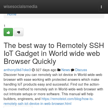
Home
wisesocialsmedia
Togg
navi
Home
1
The best way to Remotely SSH
IoT Gadget in World wide web
Browser Quickly
anthony0k67oke3
327 days ago
News
Discuss
Discover how you can remotely ssh iot device in World-wide-web
browser with ease working with protected answers which make
handling IoT products easy and successful. Find out the action-
by-move method to remotely ssh in World-wide-web browser with
out intricate setups or more software. This manual will help
builders, engineers, and
https://remoteiot.com/blog/how-to-
remotely-ssh-iot-device-in-web-browser.html