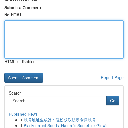
Submit a Comment
No HTML
HTML is disabled
Report Page
Search
Go
Published News
1
靓号地址生成器：轻松获取波场专属靓号
1
Blackcurrant Seeds: Nature's Secret for Glowin...