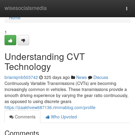
Home
wisesocialsmedia
Togg
navi
Home
1
Understanding CVT
Technology
brianiqmb503742
325 days ago
News
Discuss
Continuously Variable Transmissions (CVTs) are becoming
increasingly common in vehicles. These transmissions provide a
smooth driving experience by varying the gear ratio continuously,
as opposed to using discrete gears
https://izaakhvew687136.rimmablog.com/profile
Comments
Who Upvoted
Comments