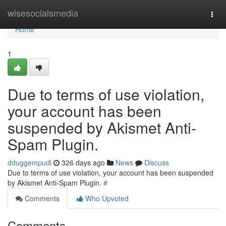
Home
wisesocialsmedia
Togg
navi
Home
1
Due to terms of use violation,
your account has been
suspended by Akismet Anti-
Spam Plugin.
dduggempudi
326 days ago
News
Discuss
Due to terms of use violation, your account has been suspended
by Akismet Anti-Spam Plugin.
#
Comments
Who Upvoted
Comments