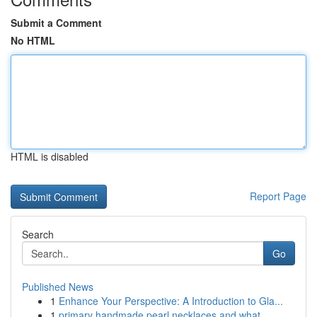
Submit a Comment
No HTML
HTML is disabled
Report Page
Search
Go
Published News
1
Enhance Your Perspective: A Introduction to Gla...
1
primary handmade pearl necklaces and what