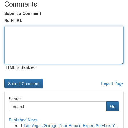
Comments
Submit a Comment
No HTML
HTML is disabled
Report Page
Search
Go
Published News
1
Las Vegas Garage Door Repair: Expert Services Y...