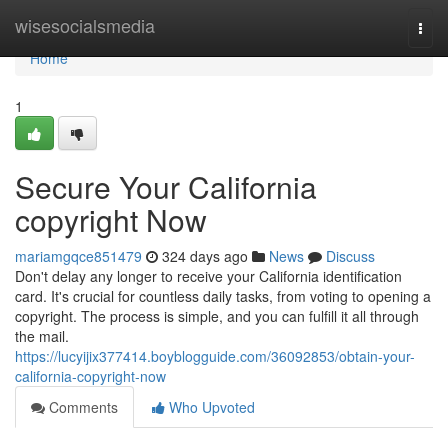
Home
wisesocialsmedia
Togg
navi
Home
1
Secure Your California
copyright Now
mariamgqce851479
324 days ago
News
Discuss
Don't delay any longer to receive your California identification
card. It's crucial for countless daily tasks, from voting to opening a
copyright. The process is simple, and you can fulfill it all through
the mail.
https://lucyijix377414.boyblogguide.com/36092853/obtain-your-
california-copyright-now
Comments
Who Upvoted