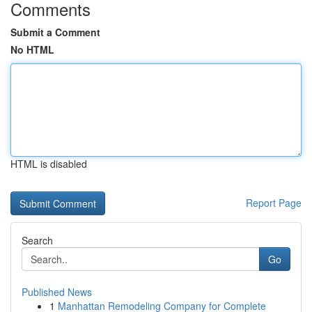
Comments
Submit a Comment
No HTML
HTML is disabled
Report Page
Search
Go
Published News
1
Manhattan Remodeling Company for Complete