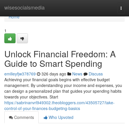
Home
wisesocialsmedia
Togg
navi
Home
1
Unlock Financial Freedom: A
Guide to Smart Spending
emilieyfjw378769
326 days ago
News
Discuss
Achieving your financial goals begins with effective budget
management. By understanding your income and expenses, you
can design a personalized plan that guides your spending habits
towards your objectives. Start
https://sabrinanvrl949302.theobloggers.com/43505727/take-
control-of-your-finances-budgeting-basics
Comments
Who Upvoted