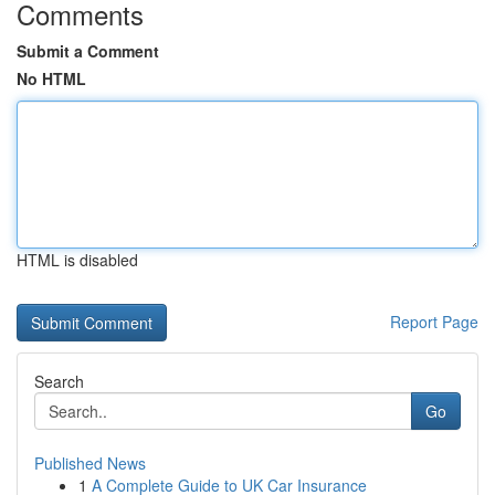
Comments
Submit a Comment
No HTML
HTML is disabled
Report Page
Search
Go
Published News
1
A Complete Guide to UK Car Insurance