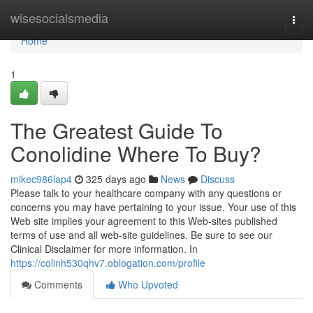
Home
wisesocialsmedia
Togg
navi
Home
1
The Greatest Guide To
Conolidine Where To Buy?
mikec986lap4
325 days ago
News
Discuss
Please talk to your healthcare company with any questions or
concerns you may have pertaining to your issue. Your use of this
Web site implies your agreement to this Web-sites published
terms of use and all web-site guidelines. Be sure to see our
Clinical Disclaimer for more information. In
https://colinh530qhv7.oblogation.com/profile
Comments
Who Upvoted