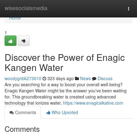
Home
wisesocialsmedia
Togg
navi
Home
1
Discover the Power of Enagic
Kangen Water
woodygnbk273010
323 days ago
News
Discuss
Are you searching for a way to boost your overall well-being?
Enagic Kangen Water might be the answer you've been waiting
for. This groundbreaking water is created using advanced
technology that ionizes water,
https://www.enagicalkaline.com
Comments
Who Upvoted
Comments