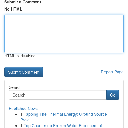
Submit a Comment
No HTML
HTML is disabled
Report Page
Search
Go
Published News
1
Tapping The Thermal Energy: Ground Source
Proje...
1
Top Countertop Frozen Water Producers of ...