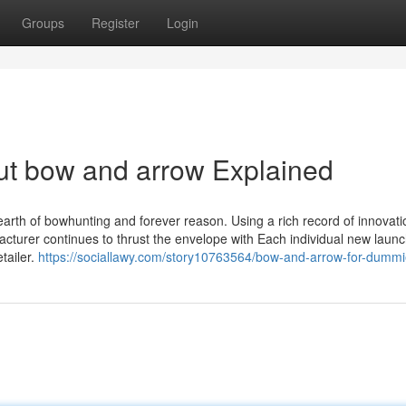
Groups
Register
Login
ut bow and arrow Explained
 earth of bowhunting and forever reason. Using a rich record of innovat
facturer continues to thrust the envelope with Each individual new launc
tailer.
https://sociallawy.com/story10763564/bow-and-arrow-for-dumm