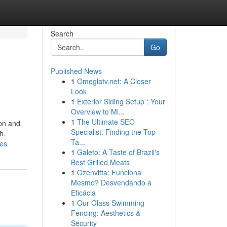
Search
Go
Published News
1
Omeglatv.net: A Closer
Look
1
Exterior Siding Setup : Your
Overview to Mi...
1
The Ultimate SEO
ion and
Specialist: Finding the Top
h.
Ta...
ies
1
Galeto: A Taste of Brazil's
Best Grilled Meats
1
Ozenvitta: Funciona
Mesmo? Desvendando a
Eficácia
1
Our Glass Swimming
Fencing: Aesthetics &
Security