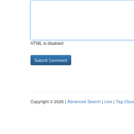
HTML is disabled
Copyright © 2026 |
Advanced Search
|
Live
|
Tag Clou