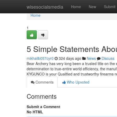
Home
wisesocialsmedia
Home
New
Submit
Home
1
5 Simple Statements Abo
mikhailb057cyr0
324 days ago
News
Discuss
Bear Archery has very long been a trusted title on the
determination to true-entire world efficiency, the manu
KYGUNCO is your Qualified and trustworthy firearms re
Comments
Who Upvoted
Comments
Submit a Comment
No HTML