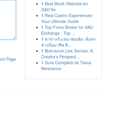
1
Best Monk Histories for
D&D 5e
1
Real Casino Experiences:
Your Ultimate Guide
1
Top Forex Broker for XAU
Exchange : Top ...
1
หาช่างรับเหมาต่อเติม: ค้นหา
ช่างมืออาชีพ ที...
1
Buhnanuh Live Service: A
Creator's Perspect...
ort Page
1
Guía Completa de Tacos
Mexicanos