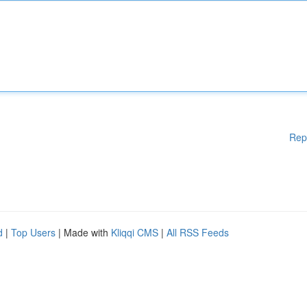
Rep
d
|
Top Users
| Made with
Kliqqi CMS
|
All RSS Feeds