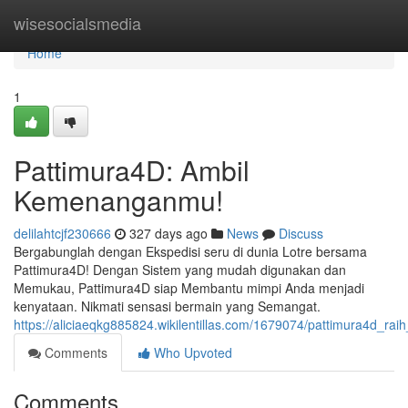
Home
wisesocialsmedia
Home
1
Pattimura4D: Ambil
Kemenanganmu!
delilahtcjf230666
327 days ago
News
Discuss
Bergabunglah dengan Ekspedisi seru di dunia Lotre bersama
Pattimura4D! Dengan Sistem yang mudah digunakan dan
Memukau, Pattimura4D siap Membantu mimpi Anda menjadi
kenyataan. Nikmati sensasi bermain yang Semangat.
https://aliciaeqkg885824.wikilentillas.com/1679074/pattimura4d_r
Comments
Who Upvoted
Comments