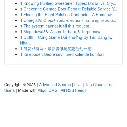
1
Knowing Purified Sweetener Types: Brown vs. Cry...
1
Cheyenne Garage Door Repair: Reliable Service Y...
1
Finding the Right Painting Contractor: A Homeow...
1
OmeglatV: Онлайн-знакомства и чат в прямом э...
1
The system cannot fulfill this request .
1
Megadewa88: Akses Terbaru & Terpercaya
1
DE88 – Cổng Game Đổi Thưởng Uy Tín, Đăng Ký
Nha...
1
凯发k8官网：最新资讯与优惠活动一览
1
Kølepuder: Bedre søvn med kølende komfort
Copyright © 2026 |
Advanced Search
|
Live
|
Tag Cloud
|
Top
Users
| Made with
Kliqqi CMS
|
All RSS Feeds