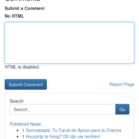
Submit a Comment
No HTML
HTML is disabled
Report Page
Search
Go
Published News
1
Somospapis: Tu Canal de Apoyo para la Crianza
1
Huurprijs te hoog? Dit zijn uw rechten!