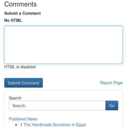
Comments
Submit a Comment
No HTML
HTML is disabled
Report Page
Search
Go
Published News
1
The Handmade Souvenirs in Egypt