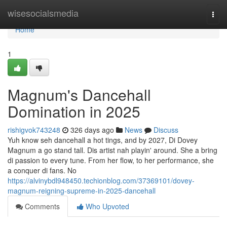
Home
wisesocialsmedia
Togg
navi
Home
1
Magnum's Dancehall
Domination in 2025
rishigvok743248
326 days ago
News
Discuss
Yuh know seh dancehall a hot tings, and by 2027, Di Dovey
Magnum a go stand tall. Dis artist nah playin' around. She a bring
di passion to every tune. From her flow, to her performance, she
a conquer di fans. No
https://alvinybdl948450.techionblog.com/37369101/dovey-
magnum-reigning-supreme-in-2025-dancehall
Comments
Who Upvoted