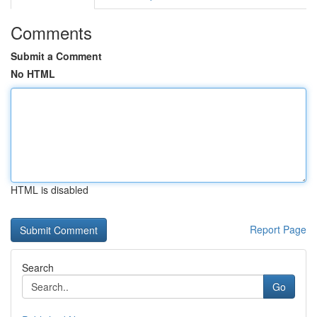
Comments
Submit a Comment
No HTML
HTML is disabled
Report Page
Search
Go