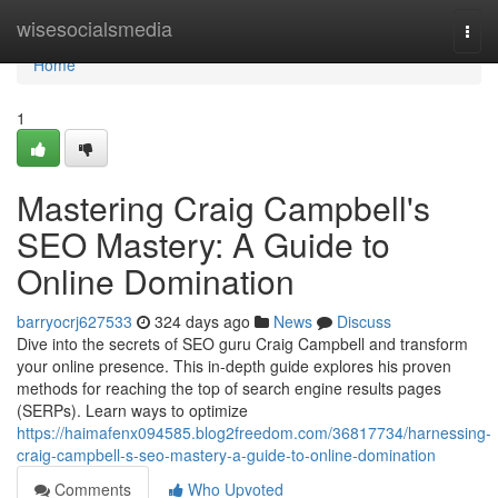
Home
wisesocialsmedia
Togg
navi
Home
1
Mastering Craig Campbell's
SEO Mastery: A Guide to
Online Domination
barryocrj627533
324 days ago
News
Discuss
Dive into the secrets of SEO guru Craig Campbell and transform
your online presence. This in-depth guide explores his proven
methods for reaching the top of search engine results pages
(SERPs). Learn ways to optimize
https://haimafenx094585.blog2freedom.com/36817734/harnessing-
craig-campbell-s-seo-mastery-a-guide-to-online-domination
Comments
Who Upvoted