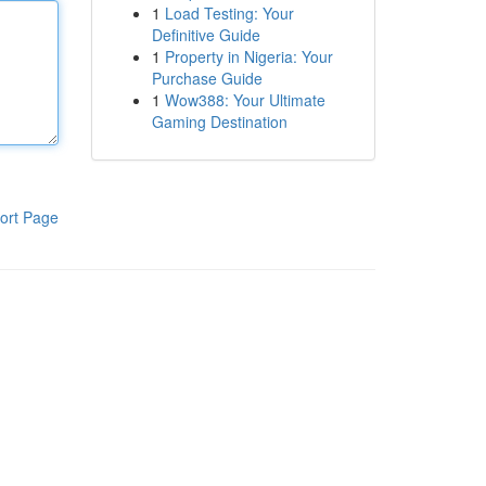
1
Load Testing: Your
Definitive Guide
1
Property in Nigeria: Your
Purchase Guide
1
Wow388: Your Ultimate
Gaming Destination
ort Page