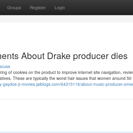
Groups
Register
Login
ents About Drake producer dies
scuss
ring of cookies on the product to improve internet site navigation, revie
tiatives. These are typically the worst hair issues that women around 50
oey-gaydos-jr-movies.jaiblogs.com/64315116/about-music-producer-ome