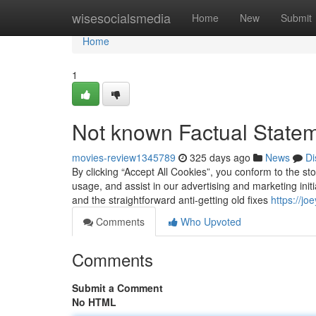
Home
wisesocialsmedia
Home
New
Submit
Home
1
Not known Factual Statem
movies-review1345789
325 days ago
News
Di
By clicking “Accept All Cookies”, you conform to the sto
usage, and assist in our advertising and marketing ini
and the straightforward anti-getting old fixes
https://j
Comments
Who Upvoted
Comments
Submit a Comment
No HTML