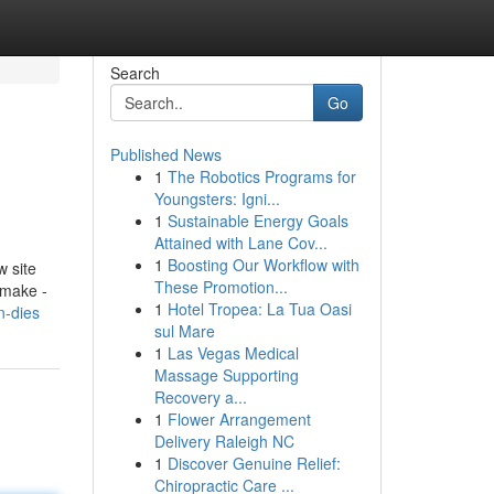
Search
Go
Published News
1
The Robotics Programs for
Youngsters: Igni...
1
Sustainable Energy Goals
Attained with Lane Cov...
1
Boosting Our Workflow with
w site
These Promotion...
 make -
1
Hotel Tropea: La Tua Oasi
n-dies
sul Mare
1
Las Vegas Medical
Massage Supporting
Recovery a...
1
Flower Arrangement
Delivery Raleigh NC
1
Discover Genuine Relief:
Chiropractic Care ...