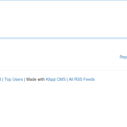
Rep
d
|
Top Users
| Made with
Kliqqi CMS
|
All RSS Feeds