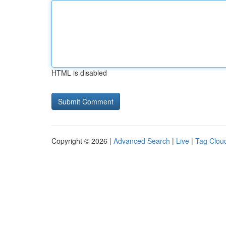
HTML is disabled
Copyright © 2026 |
Advanced Search
|
Live
|
Tag Clou