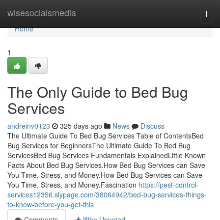
Home
wisesocialsmedia
Togg
navi
Home
1
The Only Guide to Bed Bug
Services
andreinv0123
325 days ago
News
Discuss
The Ultimate Guide To Bed Bug Services Table of ContentsBed
Bug Services for BeginnersThe Ultimate Guide To Bed Bug
ServicesBed Bug Services Fundamentals ExplainedLittle Known
Facts About Bed Bug Services.How Bed Bug Services can Save
You Time, Stress, and Money.How Bed Bug Services can Save
You Time, Stress, and Money.Fascination
https://pest-control-
services12356.slypage.com/38064942/bed-bug-services-things-
to-know-before-you-get-this
Comments
Who Upvoted