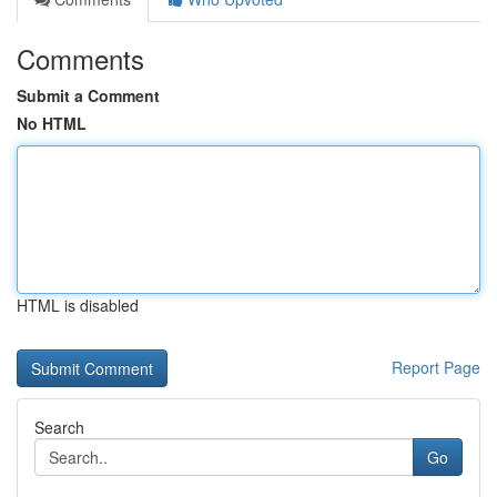
Comments
Submit a Comment
No HTML
HTML is disabled
Report Page
Search
Go