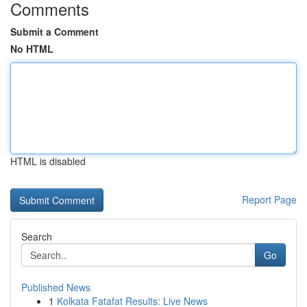
Comments
Submit a Comment
No HTML
HTML is disabled
Report Page
Search
Go
Published News
1
Kolkata Fatafat Results: Live News