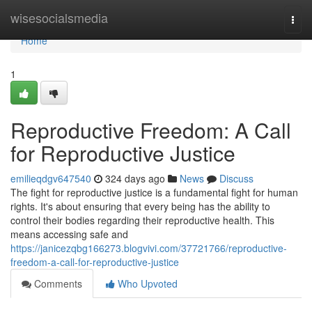
Home
wisesocialsmedia
Togg
navi
Home
1
Reproductive Freedom: A Call
for Reproductive Justice
emilieqdgv647540
324 days ago
News
Discuss
The fight for reproductive justice is a fundamental fight for human
rights. It's about ensuring that every being has the ability to
control their bodies regarding their reproductive health. This
means accessing safe and
https://janicezqbg166273.blogvivi.com/37721766/reproductive-
freedom-a-call-for-reproductive-justice
Comments
Who Upvoted