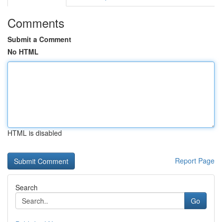
Comments
Submit a Comment
No HTML
HTML is disabled
Report Page
Search
Go