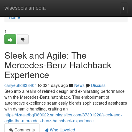
Home
wisesocialsmedia
Togg
navi
Home
1
Sleek and Agile: The
Mercedes-Benz Hatchback
Experience
carlyeuhd838404
324 days ago
News
Discuss
Step into a realm of refined design and exhilarating performance
with the Mercedes-Benz hatchback. This embodiment of
automotive excellence seamlessly blends sophisticated aesthetics
with dynamic handling, crafting an
https://izaakdbqi980622.smblogsites.com/37301220/sleek-and-
agile-the-mercedes-benz-hatchback-experience
Comments
Who Upvoted