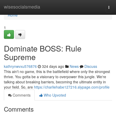
Home
wisesocialsmedia
Togg
navi
Home
1
Dominate BOSS: Rule
Supreme
kathrynwvxu576876
324 days ago
News
Discuss
This ain't no game, this is the battlefield where only the strongest
thrive. You gotta be a visionary to overpower this jungle. We're
talking about breaking barriers, becoming the ultimate entity in
your field. So, are
https://charliehabe127216.slypage.com/profile
Comments
Who Upvoted
Comments