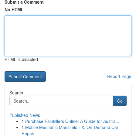
Submit a Comment
No HTML
HTML is disabled
Report Page
Search
Go
Published News
1
Purchase Painkillers Online: A Guide for Austra...
1
Mobile Mechanic Mansfield TX: On-Demand Car
Repair