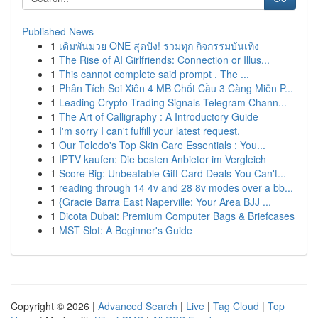
Published News
1
เดิมพันมวย ONE สุดปัง! รวมทุก กิจกรรมบันเทิง
1
The Rise of AI Girlfriends: Connection or Illus...
1
This cannot complete said prompt . The ...
1
Phân Tích Soi Xiên 4 MB Chốt Cầu 3 Càng Miễn P...
1
Leading Crypto Trading Signals Telegram Chann...
1
The Art of Calligraphy : A Introductory Guide
1
I'm sorry I can't fulfill your latest request.
1
Our Toledo's Top Skin Care Essentials : You...
1
IPTV kaufen: Die besten Anbieter im Vergleich
1
Score Big: Unbeatable Gift Card Deals You Can't...
1
reading through 14 4v and 28 8v modes over a bb...
1
{Gracie Barra East Naperville: Your Area BJJ ...
1
Dicota Dubai: Premium Computer Bags & Briefcases
1
MST Slot: A Beginner's Guide
Copyright © 2026 |
Advanced Search
|
Live
|
Tag Cloud
|
Top