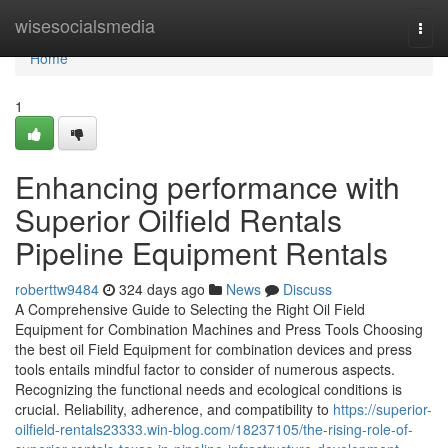
Home
wisesocialsmedia
Togg
navi
Home
1
Enhancing performance with
Superior Oilfield Rentals
Pipeline Equipment Rentals
roberttw9484
324 days ago
News
Discuss
A Comprehensive Guide to Selecting the Right Oil Field
Equipment for Combination Machines and Press Tools Choosing
the best oil Field Equipment for combination devices and press
tools entails mindful factor to consider of numerous aspects.
Recognizing the functional needs and ecological conditions is
crucial. Reliability, adherence, and compatibility to
https://superior-
oilfield-rentals23333.win-blog.com/18237105/the-rising-role-of-