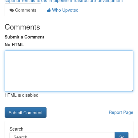
superior-rentals-texas-in-pipeline-infrastructure-development
Comments
Who Upvoted
Comments
Submit a Comment
No HTML
HTML is disabled
Report Page
Search
Go