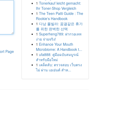
1
Tonerkauf leicht gemacht:
Ihr Toner-Shop Vergleich
1
The Teen Patti Guide : The
Rookie's Handbook
1
다낭 풀빌라: 꿈결같은 휴가
를 위한 완벽한 선택
1
Superheng789: ฝากวอเลท
ง่าย จ่ายจริง!
1
Enhance Your Mouth
Microbiome: A Handbook t...
ort Page
1
ufa888: คู่มือฉบับสมบูรณ์
สำหรับมือใหม่
1
เคล็ดลับ: ตรวจสอบ เว็บตรง
ไม่ ผ่าน เอเย่นต์ สำห...