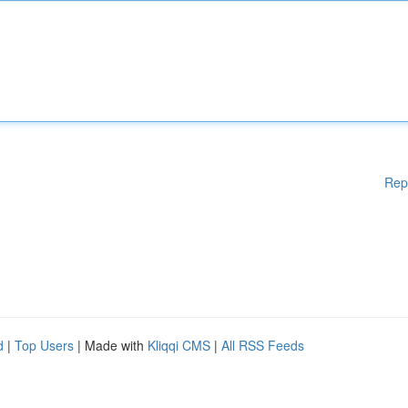
Rep
d
|
Top Users
| Made with
Kliqqi CMS
|
All RSS Feeds