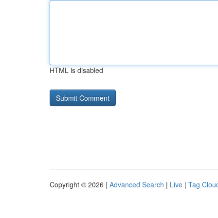
HTML is disabled
Copyright © 2026 |
Advanced Search
|
Live
|
Tag Clou