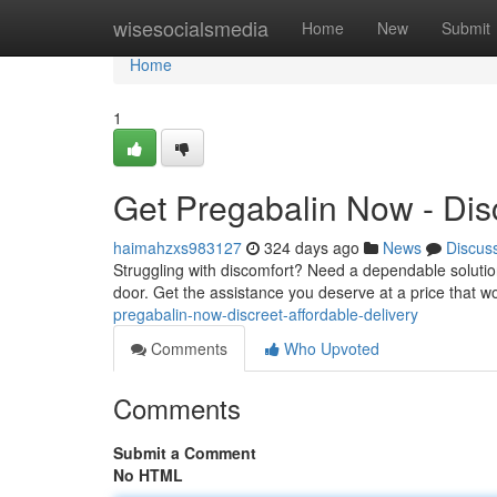
Home
wisesocialsmedia
Home
New
Submit
Home
1
Get Pregabalin Now - Disc
haimahzxs983127
324 days ago
News
Discus
Struggling with discomfort? Need a dependable solution
door. Get the assistance you deserve at a price that w
pregabalin-now-discreet-affordable-delivery
Comments
Who Upvoted
Comments
Submit a Comment
No HTML