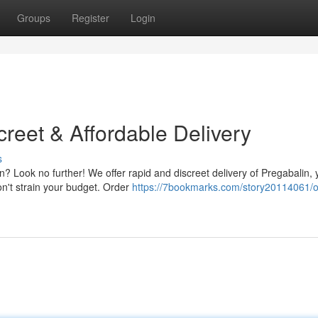
Groups
Register
Login
reet & Affordable Delivery
s
? Look no further! We offer rapid and discreet delivery of Pregabalin, 
on't strain your budget. Order
https://7bookmarks.com/story20114061/o