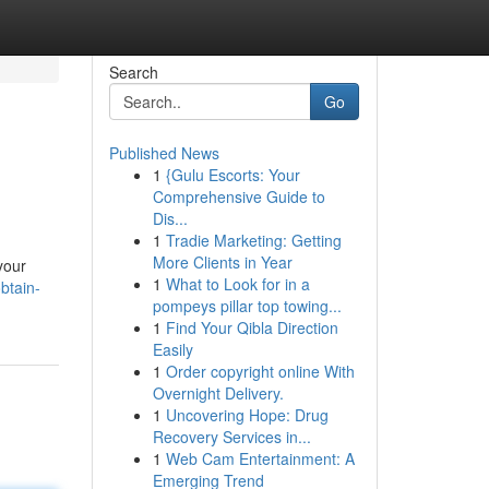
Search
Go
Published News
1
{Gulu Escorts: Your
Comprehensive Guide to
Dis...
1
Tradie Marketing: Getting
More Clients in Year
your
1
What to Look for in a
btain-
pompeys pillar top towing...
1
Find Your Qibla Direction
Easily
1
Order copyright online With
Overnight Delivery.
1
Uncovering Hope: Drug
Recovery Services in...
1
Web Cam Entertainment: A
Emerging Trend