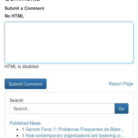
Submit a Comment
No HTML
HTML is disabled
Report Page
Search
Go
Published News
1
Garmin Fenix 7: Problemas Frequentes de Bater...
1
How contemporary organizations are fostering cr...