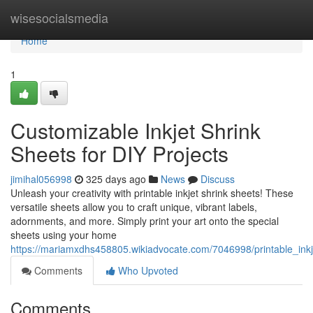
Home
wisesocialsmedia
Home
1
Customizable Inkjet Shrink
Sheets for DIY Projects
jimihal056998
325 days ago
News
Discuss
Unleash your creativity with printable inkjet shrink sheets! These
versatile sheets allow you to craft unique, vibrant labels,
adornments, and more. Simply print your art onto the special
sheets using your home
https://mariamxdhs458805.wikiadvocate.com/7046998/printable_inkj
Comments
Who Upvoted
Comments