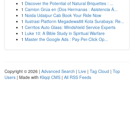
1
Discover the Potential of Natural Briquettes : ...
1
Camion Grúa en {Dos Hermanas : Asistencia Á...
1
Noida Udaipur Cab Book Your Ride Now
1
Ilustrasi Platform Megadewa88 Kota Surabaya: Re...
1
Cerritos Auto Glass: Windshield Service Experts
1
Luke 10: A Bible Study in Spiritual Warfare
1
Master the Google Ads : Pay-Per-Click Op...
Copyright © 2026 |
Advanced Search
|
Live
|
Tag Cloud
|
Top
Users
| Made with
Kliqqi CMS
|
All RSS Feeds