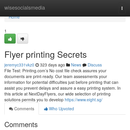
Home
wisesocialsmedia
Togg
navi
Home
1
Flyer printing Secrets
jeremyc331vkz0
323 days ago
News
Discuss
File Test: Printing.com’s No cost file check assures your
documents are print-ready. Our team assessments your
information for potential difficulties just before printing that can
assist you prevent delays and assure a easy printing system. In
this article at NextDayFlyers, our wide selection of printing
solutions permits you to develop
https://www.eight.sg/
Comments
Who Upvoted
Comments