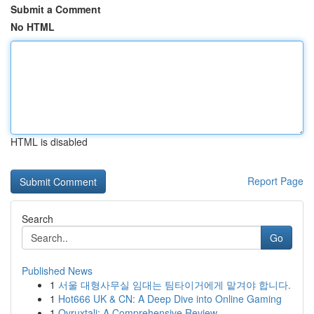
Submit a Comment
No HTML
HTML is disabled
Report Page
Search
Go
Published News
1
서울 대형사무실 임대는 팀타이거에게 맡겨야 합니다.
1
Hot666 UK & CN: A Deep Dive into Online Gaming
1
Ovruxtali: A Comprehensive Review