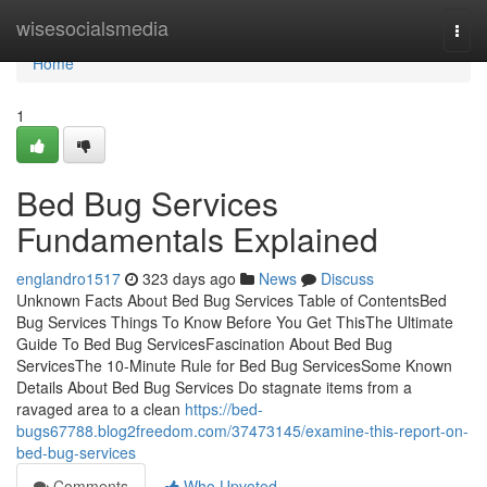
Home
wisesocialsmedia
Togg
navi
Home
1
Bed Bug Services
Fundamentals Explained
englandro1517
323 days ago
News
Discuss
Unknown Facts About Bed Bug Services Table of ContentsBed
Bug Services Things To Know Before You Get ThisThe Ultimate
Guide To Bed Bug ServicesFascination About Bed Bug
ServicesThe 10-Minute Rule for Bed Bug ServicesSome Known
Details About Bed Bug Services Do stagnate items from a
ravaged area to a clean
https://bed-
bugs67788.blog2freedom.com/37473145/examine-this-report-on-
bed-bug-services
Comments
Who Upvoted