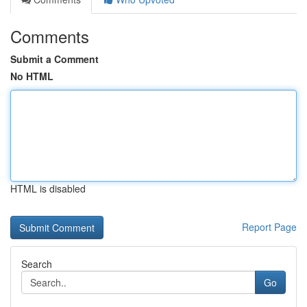
Comments
Submit a Comment
No HTML
HTML is disabled
Report Page
Search
Go