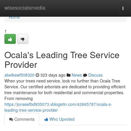
Home
wisesocialsmedia
Togg
navi
Home
1
Ocala's Leading Tree Service
Provider
abelkswf508320
323 days ago
News
Discuss
When your trees need service, look no further than Ocala Tree
Service. Our certified arborists are dedicated to providing efficient
tree maintenance for both residential and commercial properties.
From removing
https://jonasefbd935073.vblogetin.com/42665787/ocala-s-
leading-tree-service-provider
Comments
Who Upvoted