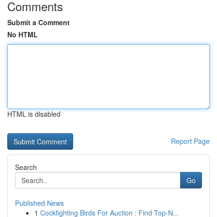
Comments
Submit a Comment
No HTML
HTML is disabled
Report Page
Search
Go
Published News
1
Cockfighting Birds For Auction : Find Top-N...