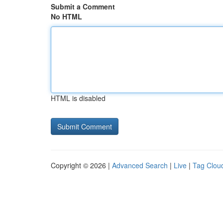
Submit a Comment
No HTML
HTML is disabled
Copyright © 2026 |
Advanced Search
|
Live
|
Tag Clou