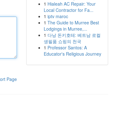
1
Hialeah AC Repair: Your
Local Contractor for Fa...
1
iptv maroc
1
The Guide to Murree Best
Lodgings in Murree,...
1
다낭 돈키호테: 베트남 로컬
생필품 쇼핑의 천국
1
Professor Santos: A
Educator's Religious Journey
ort Page