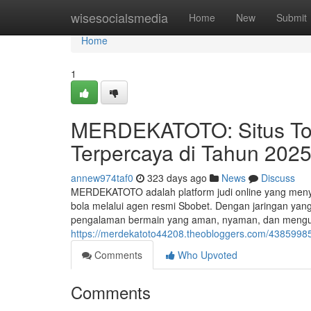
Home
wisesocialsmedia
Home
New
Submit
Home
1
MERDEKATOTO: Situs Tot
Terpercaya di Tahun 202
annew974taf0
323 days ago
News
Discuss
MERDEKATOTO adalah platform judi online yang menyed
bola melalui agen resmi Sbobet. Dengan jaringan ya
pengalaman bermain yang aman, nyaman, dan mengun
https://merdekatoto44208.theobloggers.com/43859985/
Comments
Who Upvoted
Comments