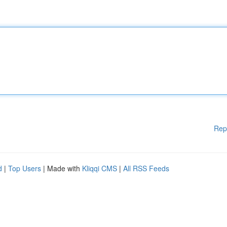
Rep
d
|
Top Users
| Made with
Kliqqi CMS
|
All RSS Feeds