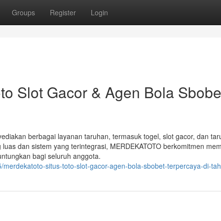
Groups
Register
Login
o Slot Gacor & Agen Bola Sbobe
5
iakan berbagai layanan taruhan, termasuk togel, slot gacor, dan ta
ng luas dan sistem yang terintegrasi, MERDEKATOTO berkomitmen me
tungkan bagi seluruh anggota.
merdekatoto-situs-toto-slot-gacor-agen-bola-sbobet-terpercaya-di-ta