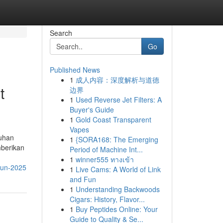
Search
Go
Published News
1
成人内容：深度解析与道德
t
边界
1
Used Reverse Jet Filters: A
Buyer's Guide
1
Gold Coast Transparent
Vapes
ruhan
1
{SORA168: The Emerging
mberikan
Period of Machine Int...
1
winner555 ทางเข้า
hun-2025
1
Live Cams: A World of Link
and Fun
1
Understanding Backwoods
Cigars: History, Flavor...
1
Buy Peptides Online: Your
Guide to Quality & Se...