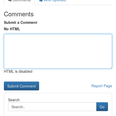
Comments
Submit a Comment
No HTML
HTML is disabled
Report Page
Search
Go