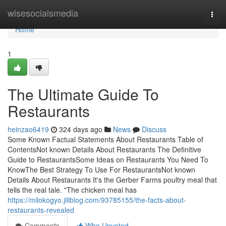
Home
wisesocialsmedia
Togg
navi
Home
1
The Ultimate Guide To
Restaurants
heinzao6419
324 days ago
News
Discuss
Some Known Factual Statements About Restaurants Table of
ContentsNot known Details About Restaurants The Definitive
Guide to RestaurantsSome Ideas on Restaurants You Need To
KnowThe Best Strategy To Use For RestaurantsNot known
Details About Restaurants It's the Gerber Farms poultry meal that
tells the real tale. "The chicken meal has
https://milokogyo.jiliblog.com/93785155/the-facts-about-
restaurants-revealed
Comments
Who Upvoted