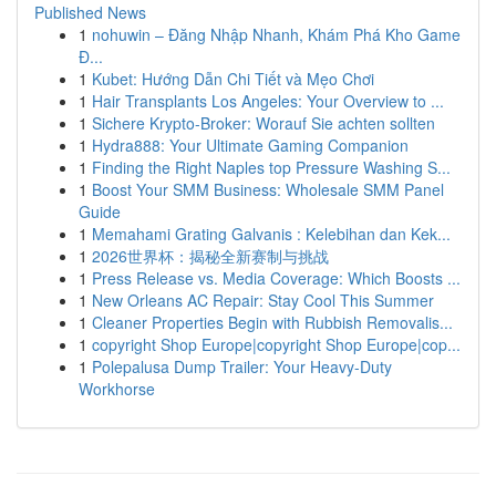
Published News
1
nohuwin – Đăng Nhập Nhanh, Khám Phá Kho Game
Đ...
1
Kubet: Hướng Dẫn Chi Tiết và Mẹo Chơi
1
Hair Transplants Los Angeles: Your Overview to ...
1
Sichere Krypto-Broker: Worauf Sie achten sollten
1
Hydra888: Your Ultimate Gaming Companion
1
Finding the Right Naples top Pressure Washing S...
1
Boost Your SMM Business: Wholesale SMM Panel
Guide
1
Memahami Grating Galvanis : Kelebihan dan Kek...
1
2026世界杯：揭秘全新赛制与挑战
1
Press Release vs. Media Coverage: Which Boosts ...
1
New Orleans AC Repair: Stay Cool This Summer
1
Cleaner Properties Begin with Rubbish Removalis...
1
copyright Shop Europe|copyright Shop Europe|cop...
1
Polepalusa Dump Trailer: Your Heavy-Duty
Workhorse