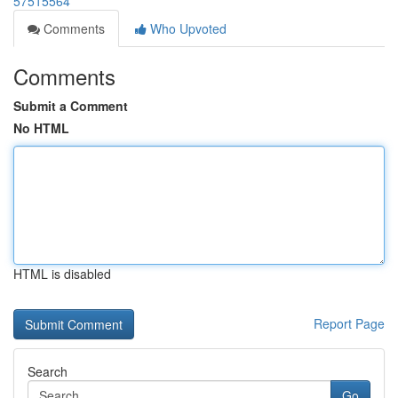
57515564
Comments
Who Upvoted
Comments
Submit a Comment
No HTML
HTML is disabled
Report Page
Search
Go