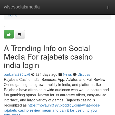
Home
wisesocialsmedia
Togg
navi
Home
1
A Trending Info on Social
Media For rajabets casino
india login
barbarai295tvx6
324 days ago
News
Discuss
Rajabets Casino India: Bonuses, App, Aviator, and Full Review
Online gaming has grown rapidly in India, and platforms like
Rajabets have attracted a wide audience who want a secure and
fun gambling option. Known for its attractive offers, easy-to-use
interface, and large variety of games, Rajabets casino is
recognized as
https://novaunit197.blogdigy.com/what-does-
rajabets-casino-review-mean-and-can-it-be-useful-to-you-