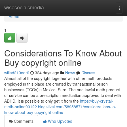
Home
wisesocialsmedia
Togg
navi
Home
1
Considerations To Know About
Buy copyright online
willad210odr6
324 days ago
News
Discuss
Almost all of the copyright together with other meth products
employed in this place are created by transactional prison
businesses (TCOs)in Mexico. Sure. The one lawful meth product
or service can be a prescription medication approved to deal with
ADHD. It is possible to only get it from the
https://buy-crystal-
meth-online90122.blogstival.com/58958571/considerations-to-
know-about-buy-copyright-online
Comments
Who Upvoted