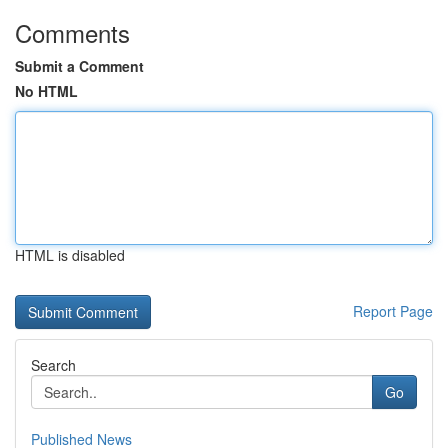
Comments
Submit a Comment
No HTML
HTML is disabled
Report Page
Search
Go
Published News