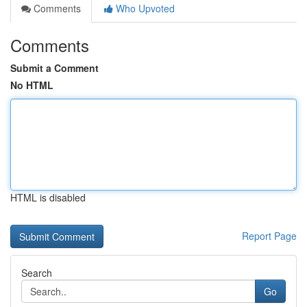
Comments
Who Upvoted
Comments
Submit a Comment
No HTML
HTML is disabled
Report Page
Search
Go