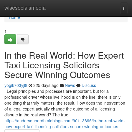
Home
wisesocialsmedia
Togg
navi
Home
1
In the Real World: How Expert
Taxi Licensing Solicitors
Secure Winning Outcomes
yogik703yjl8
325 days ago
News
Discuss
Legal principles and processes are important, but for a
professional driver whose livelihood is on the line, there is only
one thing that truly matters: the result. How does the intervention
of a legal expert actually change the outcome of a licensing
dispute in the real world? The true
https://andersonoerdb.aioblogs.com/90113896/in-the-real-world-
how-expert-taxi-licensing-solicitors-secure-winning-outcomes