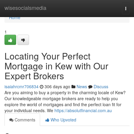
Home
wisesocialsmedia
Togg
navi
Home
1
Locating Your Perfect
Mortgage in Kew with Our
Expert Brokers
isaiahrcmr706834
306 days ago
News
Discuss
Are you aiming to buy a property in the charming locale of Kew?
Our knowledgeable mortgage brokers are ready to help you
explore the world of mortgages and find the perfect loan fit for
your individual needs. We
https://absolutfinancial.com.au
Comments
Who Upvoted