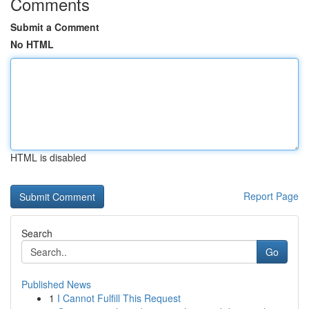
Comments
Submit a Comment
No HTML
HTML is disabled
Report Page
Search
Go
Published News
1
I Cannot Fulfill This Request