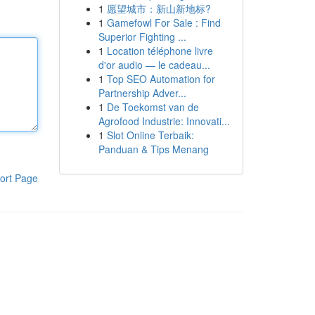
1
愿望城市：新山新地标?
1
Gamefowl For Sale : Find
Superior Fighting ...
1
Location téléphone livre
d'or audio — le cadeau...
1
Top SEO Automation for
Partnership Adver...
1
De Toekomst van de
Agrofood Industrie: Innovati...
1
Slot Online Terbaik:
Panduan & Tips Menang
ort Page