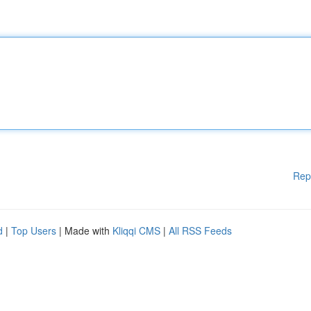
Rep
d
|
Top Users
| Made with
Kliqqi CMS
|
All RSS Feeds