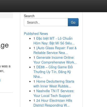
Search
Go
Published News
1
Đặc biệt MT - Lô Chuẩn
age
Hôm Nay: Bật Mí Số Siêu...
1
{Auto Glass Repair: Fast &
Reliable Service Nea...
1
Generate Income Online:
Your Comprehensive Work...
s was a
1
DE88 – Cổng Game Đổi
wn,
Thưởng Uy Tín, Đăng Ký
Nha...
d
1
Home Decluttering Starts
with Inner West Rubbis...
1
Nashville TN IT Services:
Your Local Tech Support
1
24 Hour Electrician Hills
District Responding W...