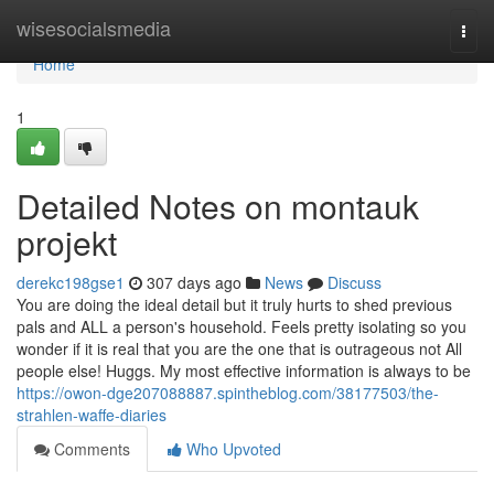
Home
wisesocialsmedia
Togg
navi
Home
1
Detailed Notes on montauk
projekt
derekc198gse1
307 days ago
News
Discuss
You are doing the ideal detail but it truly hurts to shed previous
pals and ALL a person's household. Feels pretty isolating so you
wonder if it is real that you are the one that is outrageous not All
people else! Huggs. My most effective information is always to be
https://owon-dge207088887.spintheblog.com/38177503/the-
strahlen-waffe-diaries
Comments
Who Upvoted