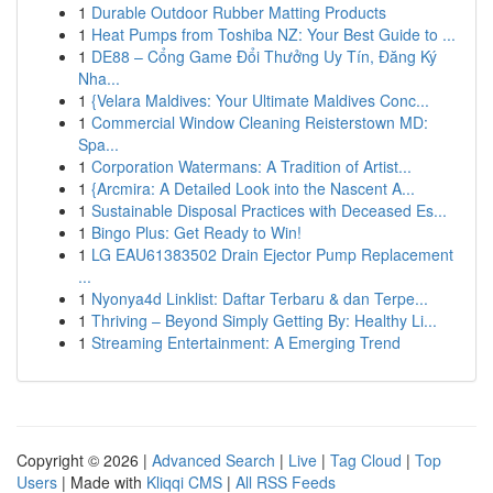
1
Durable Outdoor Rubber Matting Products
1
Heat Pumps from Toshiba NZ: Your Best Guide to ...
1
DE88 – Cổng Game Đổi Thưởng Uy Tín, Đăng Ký
Nha...
1
{Velara Maldives: Your Ultimate Maldives Conc...
1
Commercial Window Cleaning Reisterstown MD:
Spa...
1
Corporation Watermans: A Tradition of Artist...
1
{Arcmira: A Detailed Look into the Nascent A...
1
Sustainable Disposal Practices with Deceased Es...
1
Bingo Plus: Get Ready to Win!
1
LG EAU61383502 Drain Ejector Pump Replacement
...
1
Nyonya4d Linklist: Daftar Terbaru & dan Terpe...
1
Thriving – Beyond Simply Getting By: Healthy Li...
1
Streaming Entertainment: A Emerging Trend
Copyright © 2026 |
Advanced Search
|
Live
|
Tag Cloud
|
Top
Users
| Made with
Kliqqi CMS
|
All RSS Feeds