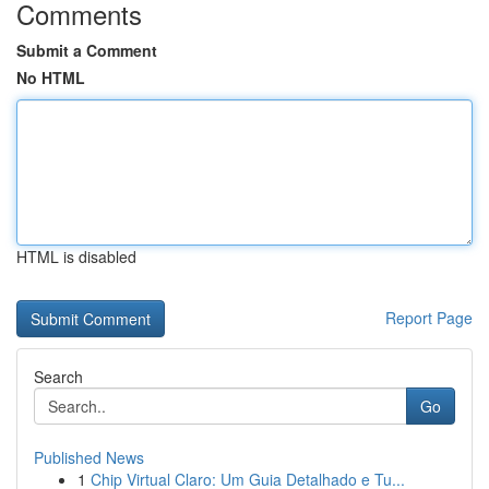
Comments
Submit a Comment
No HTML
HTML is disabled
Report Page
Search
Go
Published News
1
Chip Virtual Claro: Um Guia Detalhado e Tu...