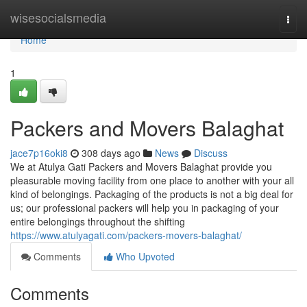
Home
wisesocialsmedia
Togg
navi
Home
1
Packers and Movers Balaghat
jace7p16oki8
308 days ago
News
Discuss
We at Atulya Gati Packers and Movers Balaghat provide you
pleasurable moving facility from one place to another with your all
kind of belongings. Packaging of the products is not a big deal for
us; our professional packers will help you in packaging of your
entire belongings throughout the shifting
https://www.atulyagati.com/packers-movers-balaghat/
Comments
Who Upvoted
Comments