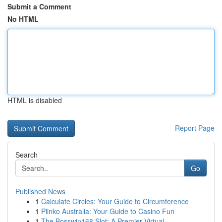
Submit a Comment
No HTML
HTML is disabled
Report Page
Search
Go
Published News
1
Calculate Circles: Your Guide to Circumference
1
Plinko Australia: Your Guide to Casino Fun
1
The Bosswin168 Slot: A Premier Virtual ...