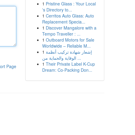
1
Pristine Glass : Your Local
's Directory to...
1
Cerritos Auto Glass: Auto
Replacement Specia...
1
Discover Mangalore with a
Tempo Traveller : ...
1
Outboard Motors for Sale
Worldwide – Reliable M...
1
إشعار شهادة تركيب أنظمة
الوقاية والحماية من ...
1
Their Private Label K-Cup
ort Page
Dream: Co-Packing Don...