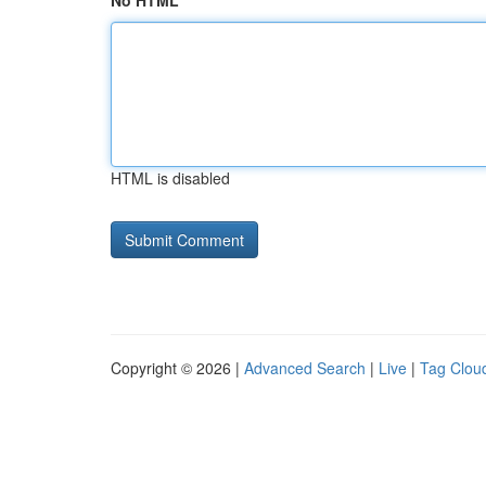
No HTML
HTML is disabled
Copyright © 2026 |
Advanced Search
|
Live
|
Tag Clou