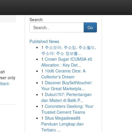
Search
Go
Published News
1
주소모아, 주소킹, 주소월드,
주소야: 주소 정보를...
1
Crown Sugar ICUMSA 45
Allocation : Key Det...
1
10d6 Ceramic Dice: A
ash
Collector's Dream
wser only
1
Discover BuySellVoucher:
ltant-
Your Great Marketpla...
1
Dukun707: Pertentangan
dan Misteri di Balik P...
1
Concreters Geelong: Your
Trusted Cement Teams
1
Situs Megadewa88
Panduan Lengkap dan
Terbaru ...