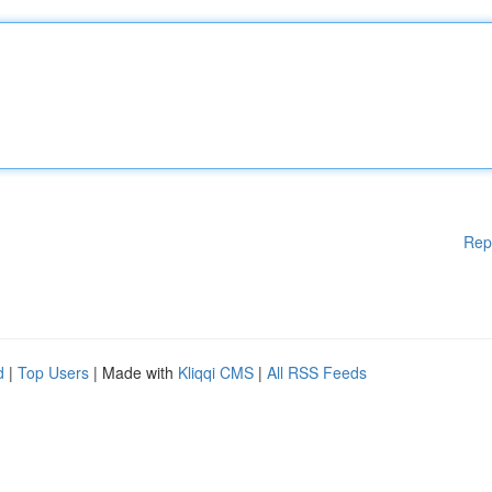
Rep
d
|
Top Users
| Made with
Kliqqi CMS
|
All RSS Feeds