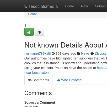
Home
wisesocialsmedia
Home
New
Submit
Home
1
Not known Details About 
hermannt789kal6
306 days ago
News
Discuss
Our authorities have highlighted ten suppliers that wi
cookies that assistance us review and understand how 
using your consent. You also have the option to
https:
near-boca-raton
Comments
Who Upvoted
Comments
Submit a Comment