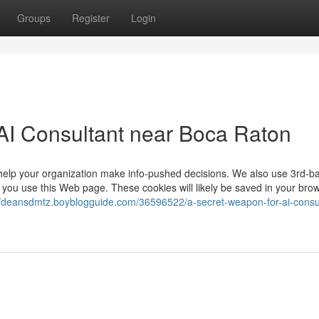
Groups
Register
Login
AI Consultant near Boca Raton
ll help your organization make info-pushed decisions. We also use 3rd-b
you use this Web page. These cookies will likely be saved in your bro
//deansdmtz.boyblogguide.com/36596522/a-secret-weapon-for-ai-consu