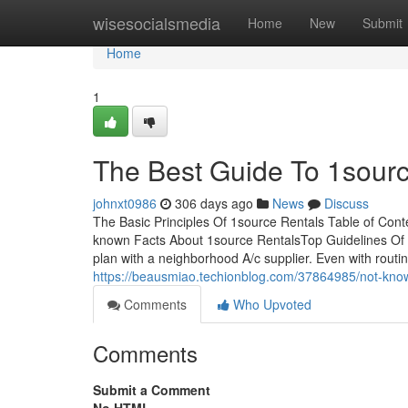
Home
wisesocialsmedia
Home
New
Submit
Home
1
The Best Guide To 1sour
johnxt0986
306 days ago
News
Discuss
The Basic Principles Of 1source Rentals Table of Co
known Facts About 1source RentalsTop Guidelines Of 
plan with a neighborhood A/c supplier. Even with rout
https://beausmiao.techionblog.com/37864985/not-know
Comments
Who Upvoted
Comments
Submit a Comment