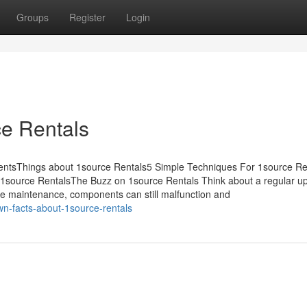
Groups
Register
Login
ce Rentals
ntentsThings about 1source Rentals5 Simple Techniques For 1source Re
1source RentalsThe Buzz on 1source Rentals Think about a regular u
ine maintenance, components can still malfunction and
n-facts-about-1source-rentals