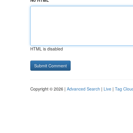
No HTML
HTML is disabled
Copyright © 2026 |
Advanced Search
|
Live
|
Tag Clou