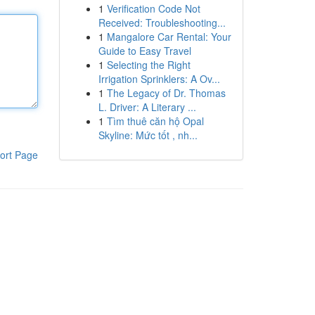
1
Verification Code Not
Received: Troubleshooting...
1
Mangalore Car Rental: Your
Guide to Easy Travel
1
Selecting the Right
Irrigation Sprinklers: A Ov...
1
The Legacy of Dr. Thomas
L. Driver: A Literary ...
1
Tìm thuê căn hộ Opal
Skyline: Mức tốt , nh...
ort Page