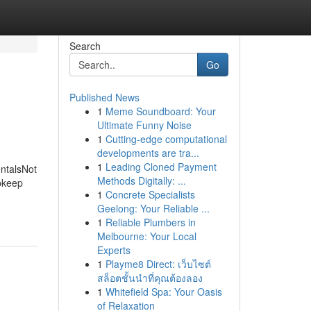
Search
Go
Published News
1
Meme Soundboard: Your
Ultimate Funny Noise
1
Cutting-edge computational
developments are tra...
1
Leading Cloned Payment
ntalsNot
Methods Digitally: ...
pkeep
1
Concrete Specialists
Geelong: Your Reliable ...
1
Reliable Plumbers in
Melbourne: Your Local
Experts
1
Playme8 Direct: เว็บไซต์
สล็อตชั้นนำที่คุณต้องลอง
1
Whitefield Spa: Your Oasis
of Relaxation