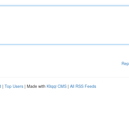
Rep
d
|
Top Users
| Made with
Kliqqi CMS
|
All RSS Feeds