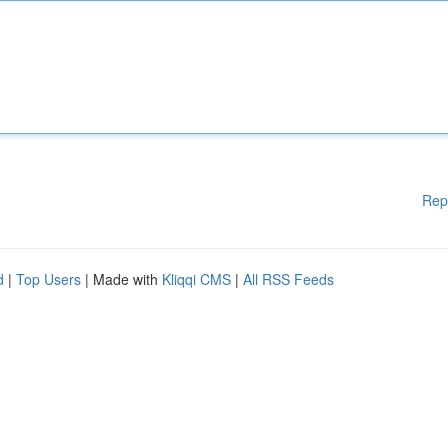
Rep
d
|
Top Users
| Made with
Kliqqi CMS
|
All RSS Feeds