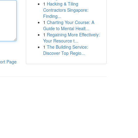
1
Hacking & Tiling
Contractors Singapore:
Finding...
1
Charting Your Course: A
Guide to Mental Healt...
1
Regaining More Effectively:
Your Resource t...
1
The Building Service:
Discover Top Regio...
ort Page