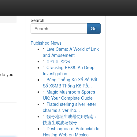
Search
Go
Published News
1
Live Cams: A World of Link
and Amusement
1
צלילי יהודיים
1
Cracking EE88: An Deep
Investigation
ide you
1
Bảng Thống Kê Xổ Số Bắt
Số XSMB Thống Kê Rồ...
1
Magic Mushroom Spores
UK: Your Complete Guide
1
Plated sterling silver letter
charms silver rho...
1
靓号地址生成器使用指南：
快速生成波场靓号
1
Desbloquea el Potencial del
Hosting Web en México