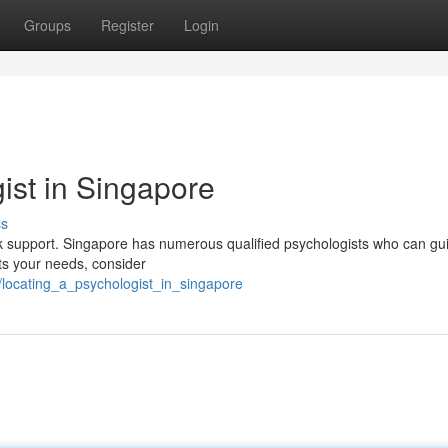
Groups
Register
Login
ist in Singapore
ss
eek support. Singapore has numerous qualified psychologists who can gu
ets your needs, consider
locating_a_psychologist_in_singapore