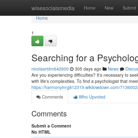
Home
wisesocialsmedia
Home
New
Submit
Home
1
Searching for a Psycholog
nicolasrtdm642600
305 days ago
News
Discu
Are you experiencing difficulties? It's necessary to s
with life's complexities. To find a psychologist that me
https://harmonylnrg812319.wikilowdown.com/7136002/
Comments
Who Upvoted
Comments
Submit a Comment
No HTML