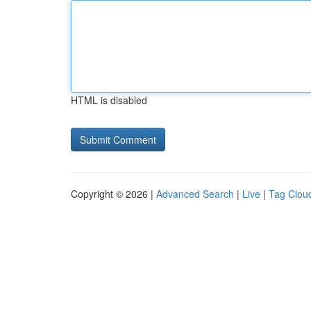
HTML is disabled
Copyright © 2026 |
Advanced Search
|
Live
|
Tag Clou