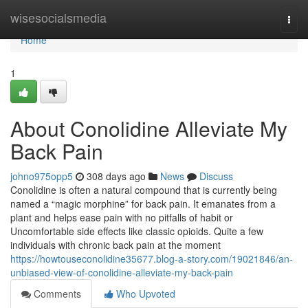
Home
wisesocialsmedia
Togg
navi
Home
1
About Conolidine Alleviate My
Back Pain
johno975opp5
308 days ago
News
Discuss
Conolidine is often a natural compound that is currently being
named a “magic morphine” for back pain. It emanates from a
plant and helps ease pain with no pitfalls of habit or
Uncomfortable side effects like classic opioids. Quite a few
individuals with chronic back pain at the moment
https://howtouseconolidine35677.blog-a-story.com/19021846/an-
unbiased-view-of-conolidine-alleviate-my-back-pain
Comments
Who Upvoted