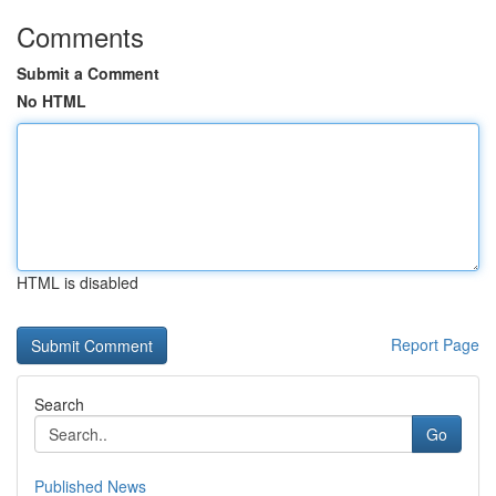
Comments
Submit a Comment
No HTML
HTML is disabled
Report Page
Search
Go
Published News