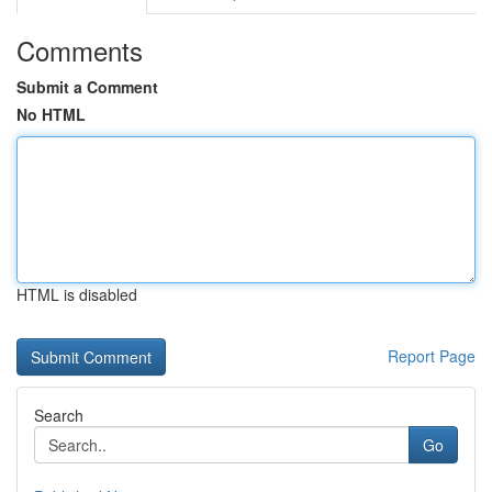
Comments
Submit a Comment
No HTML
HTML is disabled
Report Page
Search
Go