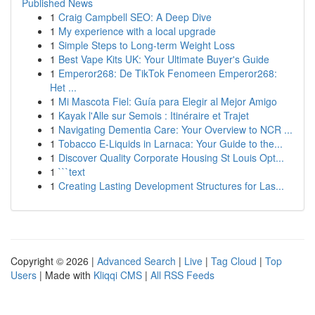
Published News
1
Craig Campbell SEO: A Deep Dive
1
My experience with a local upgrade
1
Simple Steps to Long-term Weight Loss
1
Best Vape Kits UK: Your Ultimate Buyer's Guide
1
Emperor268: De TikTok Fenomeen Emperor268:
Het ...
1
Mi Mascota Fiel: Guía para Elegir al Mejor Amigo
1
Kayak l'Alle sur Semois : Itinéraire et Trajet
1
Navigating Dementia Care: Your Overview to NCR ...
1
Tobacco E-Liquids in Larnaca: Your Guide to the...
1
Discover Quality Corporate Housing St Louis Opt...
1
```text
1
Creating Lasting Development Structures for Las...
Copyright © 2026 |
Advanced Search
|
Live
|
Tag Cloud
|
Top
Users
| Made with
Kliqqi CMS
|
All RSS Feeds