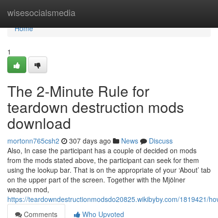
Home
wisesocialsmedia
Home
1
The 2-Minute Rule for
teardown destruction mods
download
mortonn765csh2
307 days ago
News
Discuss
Also, In case the participant has a couple of decided on mods
from the mods stated above, the participant can seek for them
using the lookup bar. That is on the appropriate of your ‘About’ tab
on the upper part of the screen. Together with the Mjölner
weapon mod,
https://teardowndestructionmodsdo20825.wikibyby.com/1819421
Comments
Who Upvoted