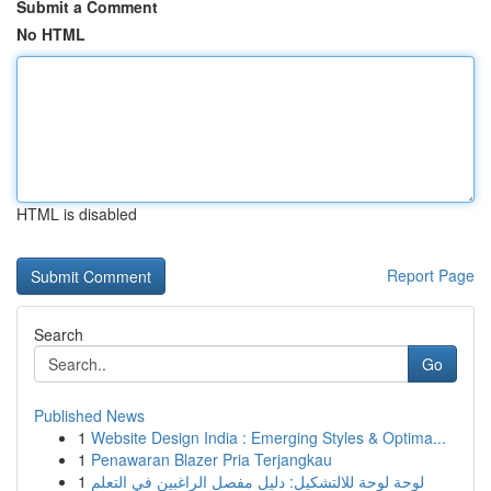
Submit a Comment
No HTML
HTML is disabled
Report Page
Search
Go
Published News
1
Website Design India : Emerging Styles & Optima...
1
Penawaran Blazer Pria Terjangkau
1
لوحة لوحة للالتشكيل: دليل مفصل الراغبين في التعلم