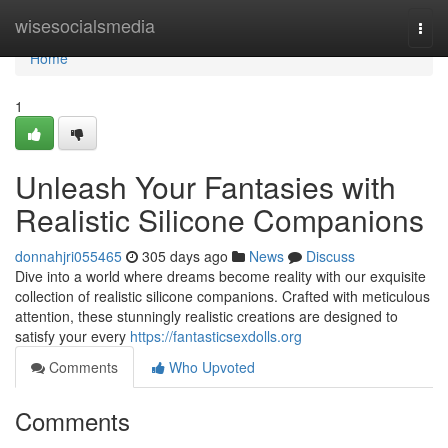
Home
wisesocialsmedia
Togg
navi
Home
1
Unleash Your Fantasies with
Realistic Silicone Companions
donnahjri055465
305 days ago
News
Discuss
Dive into a world where dreams become reality with our exquisite
collection of realistic silicone companions. Crafted with meticulous
attention, these stunningly realistic creations are designed to
satisfy your every
https://fantasticsexdolls.org
Comments
Who Upvoted
Comments