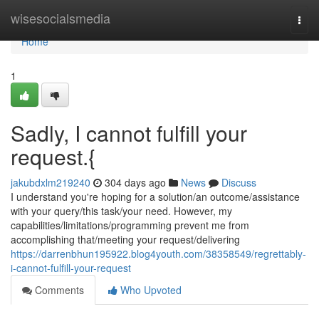
Home
wisesocialsmedia
Togg
navi
Home
1
Sadly, I cannot fulfill your
request.{
jakubdxlm219240
304 days ago
News
Discuss
I understand you're hoping for a solution/an outcome/assistance
with your query/this task/your need. However, my
capabilities/limitations/programming prevent me from
accomplishing that/meeting your request/delivering
https://darrenbhun195922.blog4youth.com/38358549/regrettably-
i-cannot-fulfill-your-request
Comments
Who Upvoted