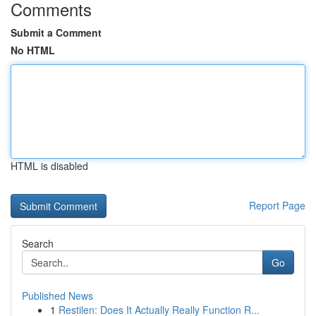
Comments
Submit a Comment
No HTML
HTML is disabled
Report Page
Search
Go
Published News
1
Restilen: Does It Actually Really Function R...