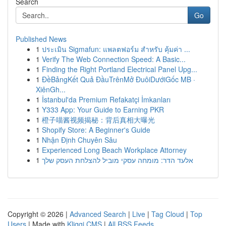
Search
Go
Published News
1
ประเมิน Sigmafun: แพลตฟอร์ม สำหรับ คุ้มค่า ...
1
Verify The Web Connection Speed: A Basic...
1
Finding the Right Portland Electrical Panel Upg...
1
ĐềBảngKết Quả ĐầuTrênMở ĐuôiDướiGốc MB ·
XiênGh...
1
İstanbul'da Premium Refakatçi İmkanları
1
Y333 App: Your Guide to Earning PKR
1
橙子喵酱视频揭秘：背后真相大曝光
1
Shopify Store: A Beginner's Guide
1
Nhận Định Chuyên Sâu
1
Experienced Long Beach Workplace Attorney
1
אלעד הדר: מומחה עסקי מוביל להצלחת העסק שלך
Copyright © 2026 |
Advanced Search
|
Live
|
Tag Cloud
|
Top
Users
| Made with
Kliqqi CMS
|
All RSS Feeds