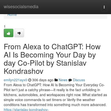
Home
wisesocialsmedia
Togg
navi
Home
1
From Alexa to ChatGPT: How
AI Is Becoming Your Day by
day Co-Pilot by Stanislav
Kondrashov
emilyn221ayx0
306 days ago
News
Discuss
From Alexa to ChatGPT: How AI Is Becoming Your Everyday Co-
Pilot isn't just a catchy phrase—It really is the fact unfolding in
kitchens, automobiles, and workspaces right now. What started as
simple voice commands to set timers or Verify the weather
conditions has transformed into something much more advanced.
https://stanislav-kondrashov-