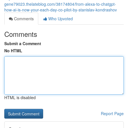
gene79023.thelateblog.com/38174804/from-alexa-to-chatgpt-
how-ai-is-now-your-each-day-co-pilot-by-stanislav-kondrashov
Comments
Who Upvoted
Comments
Submit a Comment
No HTML
HTML is disabled
Report Page