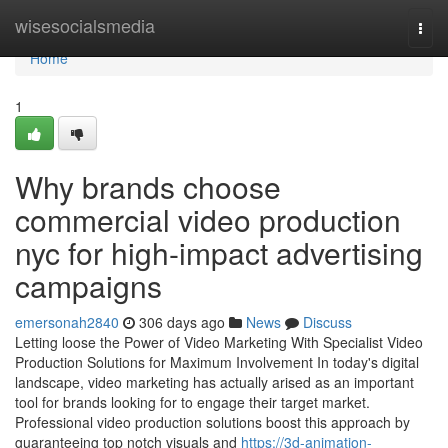
Home
wisesocialsmedia
Togg
navi
Home
1
Why brands choose
commercial video production
nyc for high-impact advertising
campaigns
emersonah2840
306 days ago
News
Discuss
Letting loose the Power of Video Marketing With Specialist Video
Production Solutions for Maximum Involvement In today's digital
landscape, video marketing has actually arised as an important
tool for brands looking for to engage their target market.
Professional video production solutions boost this approach by
guaranteeing top notch visuals and
https://3d-animation-