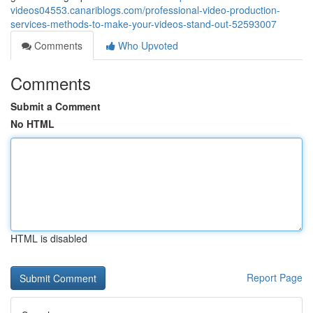
videos04553.canariblogs.com/professional-video-production-
services-methods-to-make-your-videos-stand-out-52593007
Comments
Who Upvoted
Comments
Submit a Comment
No HTML
HTML is disabled
Report Page