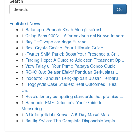
Search
Go
Published News
1
Ratudepo: Sebuah Kisah Menginspirasi
1
Ching Boss 2026: L'Affermazione del Nuovo Impero
1
Buy THC vape cartridge Europe
1
Best Crypto Casino: Your Ultimate Guide
1
{Twitter SMM Panel: Boost Your Presence & Gr...
1
Finding Hope: A Guide to Addiction Treatment Op...
1
View Talay 6: Your Prime Pattaya Condo Guide
1
ROKOK88: Belajar Efektif Panduan Berkualitas ...
1
Indototo: Panduan Lengkap dan Ulasan Terbaru
1
FroggyAds Case Studies: Real Outcomes , Real
Ca...
1
Revolutionary computing standards that promise ...
1
Handheld EMF Detectors: Your Guide to
Measuring...
1
A Unforgettable Kenya: A 5-Day Masai Mara, ...
1
Boutiq Switch: The Complete Disposable Vapin...