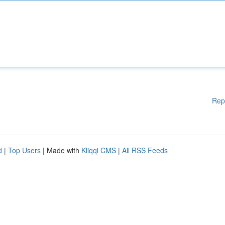
Rep
d
|
Top Users
| Made with
Kliqqi CMS
|
All RSS Feeds