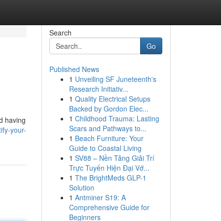
Search
Go
Published News
1
Unveiling SF Juneteenth's
Research Initiativ...
1
Quality Electrical Setups
Backed by Gordon Elec...
1
Childhood Trauma: Lasting
nd having
Scars and Pathways to...
ify-your-
1
Beach Furniture: Your
Guide to Coastal Living
1
SV88 – Nền Tảng Giải Trí
Trực Tuyến Hiện Đại Vớ...
1
The BrightMeds GLP-1
Solution
1
Antminer S19: A
Comprehensive Guide for
Beginners