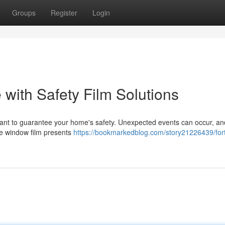
Groups
Register
Login
with Safety Film Solutions
mportant to guarantee your home's safety. Unexpected events can occur, a
ive window film presents
https://bookmarkedblog.com/story21226439/fort