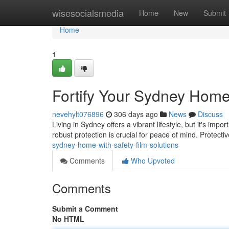
Home
wisesocialsmedia
Home
New
Submit
Home
1
Fortify Your Sydney Home 
nevehylt076896
306 days ago
News
Discuss
Living in Sydney offers a vibrant lifestyle, but it's i
robust protection is crucial for peace of mind. Protect
sydney-home-with-safety-film-solutions
Comments
Who Upvoted
Comments
Submit a Comment
No HTML