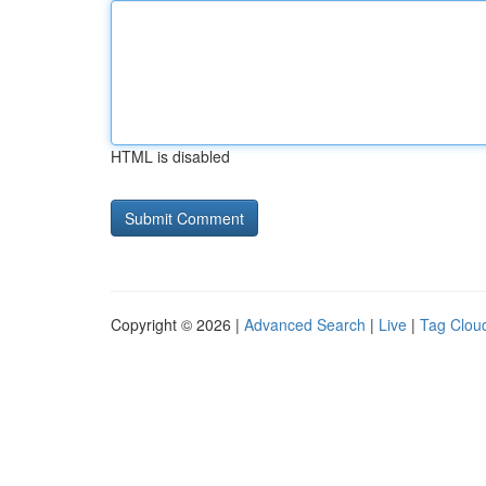
HTML is disabled
Copyright © 2026 |
Advanced Search
|
Live
|
Tag Clou