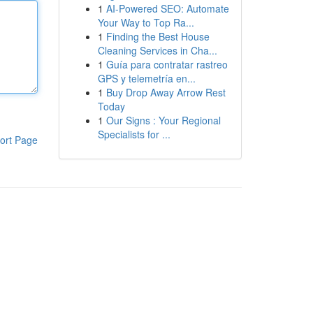
1
AI-Powered SEO: Automate
Your Way to Top Ra...
1
Finding the Best House
Cleaning Services in Cha...
1
Guía para contratar rastreo
GPS y telemetría en...
1
Buy Drop Away Arrow Rest
Today
1
Our Signs : Your Regional
Specialists for ...
ort Page