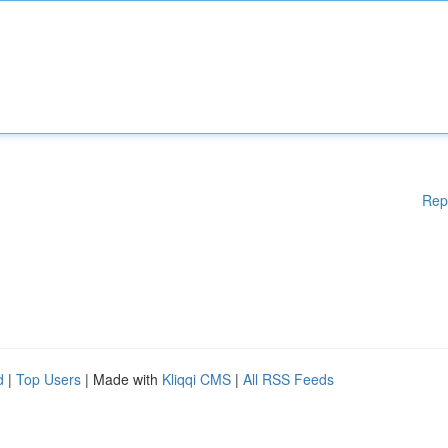
Rep
d
|
Top Users
| Made with
Kliqqi CMS
|
All RSS Feeds