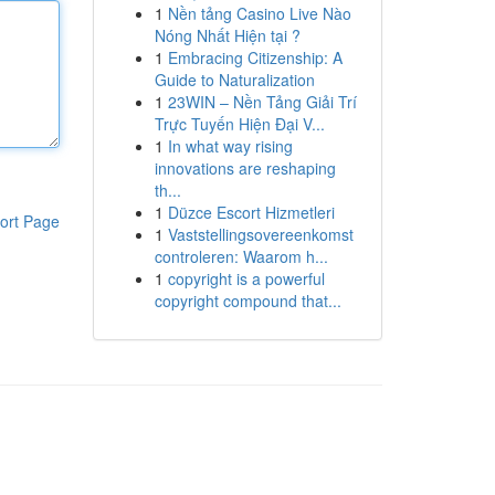
1
Nền tảng Casino Live Nào
Nóng Nhất Hiện tại ?
1
Embracing Citizenship: A
Guide to Naturalization
1
23WIN – Nền Tảng Giải Trí
Trực Tuyến Hiện Đại V...
1
In what way rising
innovations are reshaping
th...
1
Düzce Escort Hizmetleri
ort Page
1
Vaststellingsovereenkomst
controleren: Waarom h...
1
copyright is a powerful
copyright compound that...