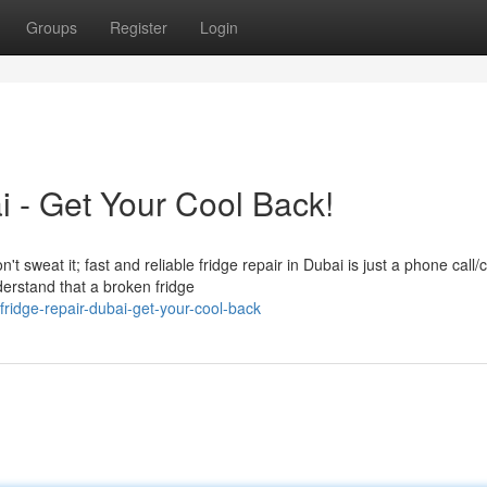
Groups
Register
Login
i - Get Your Cool Back!
t sweat it; fast and reliable fridge repair in Dubai is just a phone call/c
rstand that a broken fridge
ridge-repair-dubai-get-your-cool-back