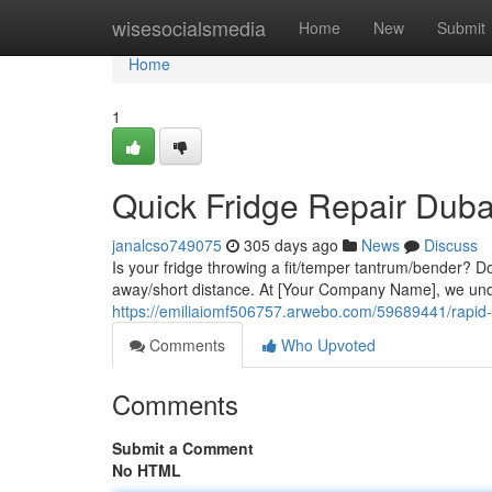
Home
wisesocialsmedia
Home
New
Submit
Home
1
Quick Fridge Repair Duba
janalcso749075
305 days ago
News
Discuss
Is your fridge throwing a fit/temper tantrum/bender? Don'
away/short distance. At [Your Company Name], we unde
https://emiliaiomf506757.arwebo.com/59689441/rapid-f
Comments
Who Upvoted
Comments
Submit a Comment
No HTML