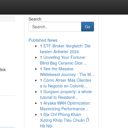
Search
Go
Published News
1
ETF-Broker Vergleich: Die
besten Anbieter 2024
1
Unveiling Your Fortune:
Blind Bag Ceramic Dice ...
1
See the Massive
lick
Wildebeest Journey : The M...
1
Cómo Atraer Más Clientes
a tu Negocio en Colomb...
1
Gurgaon property: a whole
tutorial to Residenti...
1
Aryaka WAN Optimization:
Maximizing Performance...
1
Địa Chỉ Phòng Khám
Xương Khóp Tiêu Chuẩn Ở
Hà Nội