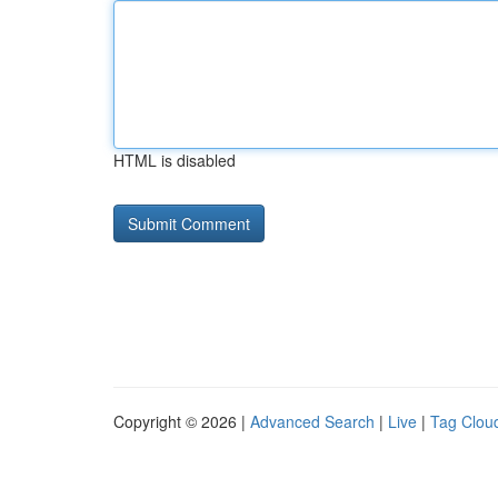
HTML is disabled
Copyright © 2026 |
Advanced Search
|
Live
|
Tag Clou