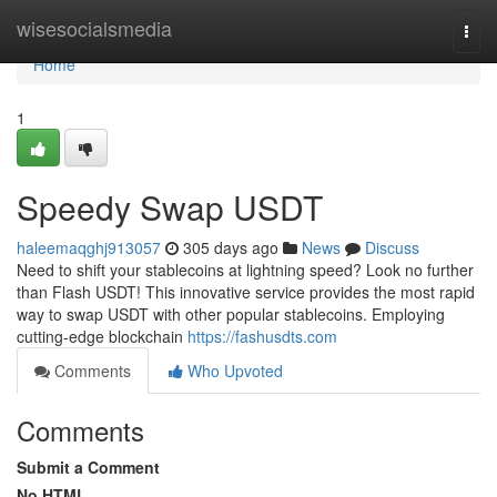
Home
wisesocialsmedia
Togg
navi
Home
1
Speedy Swap USDT
haleemaqghj913057
305 days ago
News
Discuss
Need to shift your stablecoins at lightning speed? Look no further
than Flash USDT! This innovative service provides the most rapid
way to swap USDT with other popular stablecoins. Employing
cutting-edge blockchain
https://fashusdts.com
Comments
Who Upvoted
Comments
Submit a Comment
No HTML