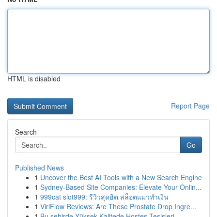
HTML is disabled
Report Page
Search
Go
Published News
1
Uncover the Best AI Tools with a New Search Engine
1
Sydney-Based Site Companies: Elevate Your Onlin...
1
999cat slot999: รีวิวสุดฮิต สล็อตแมวทำเงิน
1
ViriFlow Reviews: Are These Prostate Drop Ingre...
1
Bu şehirde Yüksek Kalitede Hostes Tesisleri