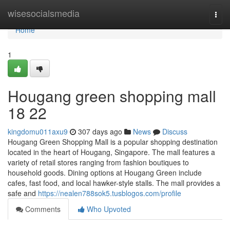
Home
wisesocialsmedia
Togg
navi
Home
1
Hougang green shopping mall​
18 22
kingdomu011axu9
307 days ago
News
Discuss
Hougang Green Shopping Mall is a popular shopping destination
located in the heart of Hougang, Singapore. The mall features a
variety of retail stores ranging from fashion boutiques to
household goods. Dining options at Hougang Green include
cafes, fast food, and local hawker-style stalls. The mall provides a
safe and
https://nealen788sok5.tusblogos.com/profile
Comments
Who Upvoted