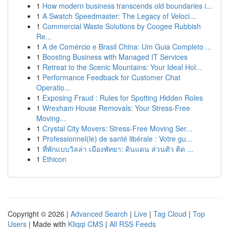
1
How modern business transcends old boundaries i...
1
A Swatch Speedmaster: The Legacy of Veloci...
1
Commercial Waste Solutions by Coogee Rubbish
Re...
1
A de Comércio e Brasil China: Um Guia Completo ...
1
Boosting Business with Managed IT Services
1
Retreat to the Scenic Mountains: Your Ideal Hol...
1
Performance Feedback for Customer Chat
Operatio...
1
Exposing Fraud : Rules for Spotting Hidden Roles
1
Wrexham House Removals: Your Stress-Free
Moving...
1
Crystal City Movers: Stress-Free Moving Ser...
1
Professionnel(le) de santé libérale : Votre gu...
1
ที่พักแบบวิลล่า เมืองพัทยา: ดินแดน ส่วนตัว ติด ...
1
Ethicon
Copyright © 2026 |
Advanced Search
|
Live
|
Tag Cloud
|
Top
Users
| Made with
Kliqqi CMS
|
All RSS Feeds