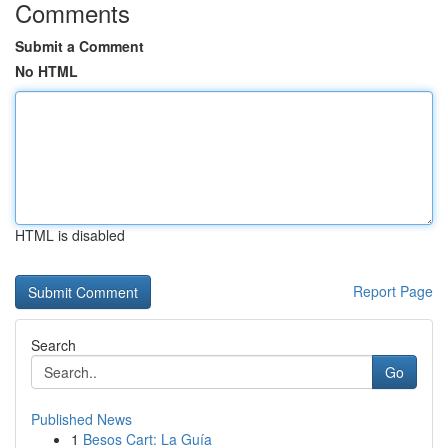
Comments
Submit a Comment
No HTML
HTML is disabled
Report Page
Search
Go
Published News
1
Besos Cart: La Guía