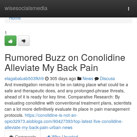
Home
wisesocialsmedia
Togg
navi
Home
1
Rumored Buzz on Conolidine
Alleviate My Back Pain
elagabalusb503fkh9
305 days ago
News
Discuss
And investigation remains to be on-taking place what could be a
safe and therapeutic does, and any prolonged-phrase threats,
ahead of it is ready for key time. Comparative Research: By
evaluating conolidine with conventional treatment plans, scientists
can a lot more definitively evaluate its place in pain management
protocols.
https://conolidine-is-not-an-
opio32973.aioblogs.com/90427393/top-latest-five-conolidine-
alleviate-my-back-pain-urban-news
Comments
Who Upvoted