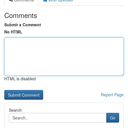
Comments
Submit a Comment
No HTML
HTML is disabled
Report Page
Search
Go