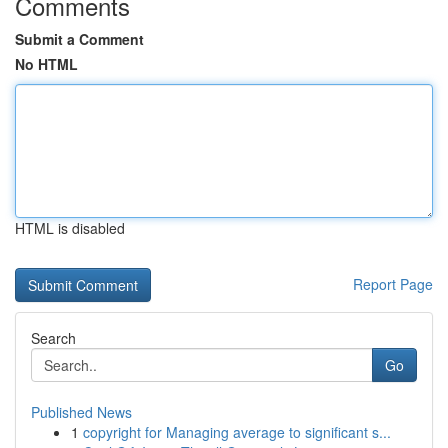
Comments
Submit a Comment
No HTML
HTML is disabled
Report Page
Search
Go
Published News
1
copyright for Managing average to significant s...