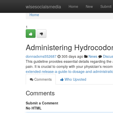
Home
wisesocialsmedia
Home
New
Submit
Home
1
Administering Hydrocodo
donnadxms552687
305 days ago
News
Discu
This guideline provides essential details regarding the
pain. It is crucial to comply with your physician's rec
extended-release-a-guide-to-dosage-and-administrat
Comments
Who Upvoted
Comments
Submit a Comment
No HTML