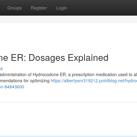
Groups
Register
Login
ne ER: Dosages Explained
ss
 administration of Hydrocodone ER, a prescription medication used to al
ommendations for optimizing
https://albertysnr319212.pointblog.net/hydr
ion-84843600