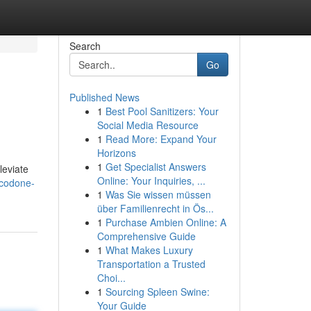
Search
Go
Published News
1
Best Pool Sanitizers: Your
Social Media Resource
1
Read More: Expand Your
Horizons
1
Get Specialist Answers
leviate
Online: Your Inquiries, ...
ocodone-
1
Was Sie wissen müssen
über Familienrecht in Ös...
1
Purchase Ambien Online: A
Comprehensive Guide
1
What Makes Luxury
Transportation a Trusted
Choi...
1
Sourcing Spleen Swine:
Your Guide