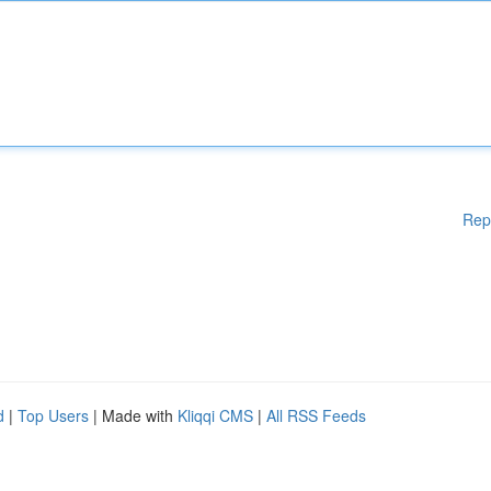
Rep
d
|
Top Users
| Made with
Kliqqi CMS
|
All RSS Feeds