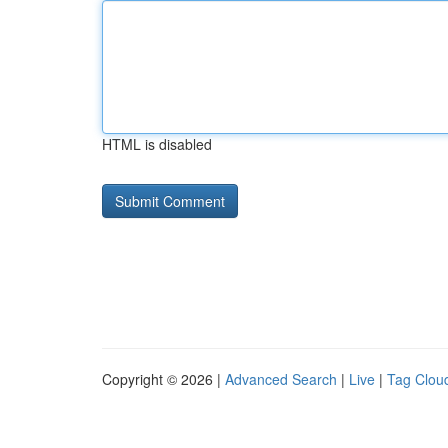
HTML is disabled
Copyright © 2026 |
Advanced Search
|
Live
|
Tag Clou