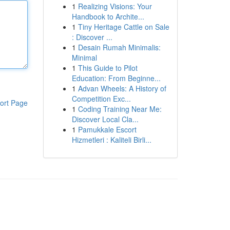
1
Realizing Visions: Your
Handbook to Archite...
1
Tiny Heritage Cattle on Sale
: Discover ...
1
Desain Rumah Minimalis:
Minimal
1
This Guide to Pilot
Education: From Beginne...
1
Advan Wheels: A History of
Competition Exc...
ort Page
1
Coding Training Near Me:
Discover Local Cla...
1
Pamukkale Escort
Hizmetleri : Kaliteli Birli...