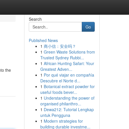
Search
Go
Published News
1
商小信：安全吗？
1
Green Waste Solutions from
Trusted Sydney Rubbi...
1
African Hunting Safari: Your
Greatest Adven...
nto the
1
Por qué viajar en compañía
Descubre el Norte d...
1
Botanical extract powder for
useful foods bever...
1
Understanding the power of
organised philanthro...
1
Dewa212: Tutorial Lengkap
untuk Pengguna
1
Modern strategies for
building durable investme...