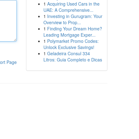
1
Acquiring Used Cars in the
UAE: A Comprehensive...
1
Investing in Gurugram: Your
Overview to Prop...
1
Finding Your Dream Home?
Leading Mortgage Exper...
1
Polymarket Promo Codes:
Unlock Exclusive Savings!
1
Geladeira Consul 334
Litros: Guia Completo e Dicas
ort Page