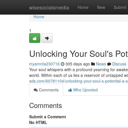
Home
wisesocialsmedia
Home
New
Submit
Home
1
Unlocking Your Soul's Pote
myamnta230716
305 days ago
News
Discuss
Your soul whispers with a profound yearning for awakeni
world. Within each of us lies a reservoir of untapped 
ads.com/60781104/unlocking-your-soul-s-potential-a-spi
Comments
Who Upvoted
Comments
Submit a Comment
No HTML