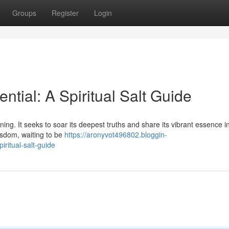
Groups
Register
Login
ntial: A Spiritual Salt Guide
ng. It seeks to soar its deepest truths and share its vibrant essence i
wisdom, waiting to be
https://aronyvot496802.bloggin-
ritual-salt-guide