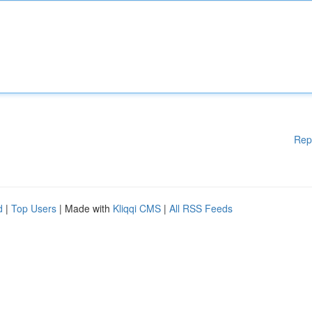
Rep
d
|
Top Users
| Made with
Kliqqi CMS
|
All RSS Feeds