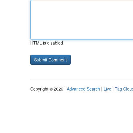
HTML is disabled
Copyright © 2026 |
Advanced Search
|
Live
|
Tag Clou