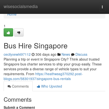
Home
wisesocialsmedia
Togg
navi
Home
1
Bus Hire Singapore
cecilyxewl497112
306 days ago
News
Discuss
Planning a trip or event in Singapore City? Think about trusted
Singapore bus charter services to ship your group easily. These
services provide a diverse range of vehicle types to suit your
requirements. From
https://heathwssg370292.post-
blogs.com/58301937/singapore-bus-rentals
Comments
Who Upvoted
Comments
Submit a Comment