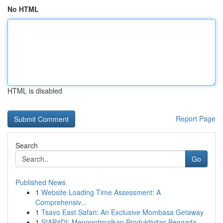
No HTML
HTML is disabled
Report Page
Search
Go
Published News
1
Website Loading Time Assessment: A
Comprehensiv...
1
Tsavo East Safari: An Exclusive Mombasa Getaway
1
SIAP4DI: Mengoptimalkan Produktivitas Pengada...