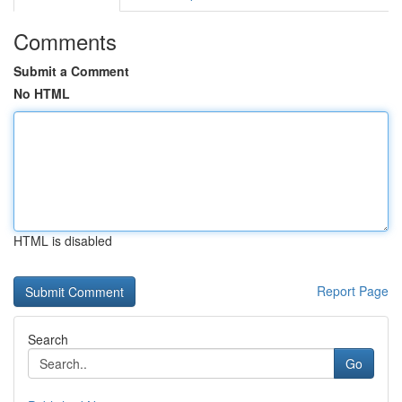
Comments
Submit a Comment
No HTML
HTML is disabled
Report Page
Search
Go