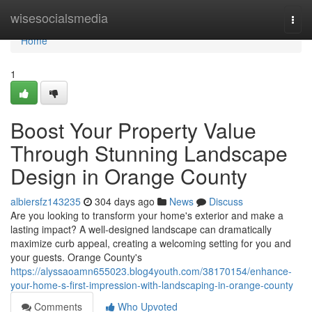
Home
wisesocialsmedia
Togg
navi
Home
1
Boost Your Property Value
Through Stunning Landscape
Design in Orange County
albiersfz143235
304 days ago
News
Discuss
Are you looking to transform your home's exterior and make a
lasting impact? A well-designed landscape can dramatically
maximize curb appeal, creating a welcoming setting for you and
your guests. Orange County's
https://alyssaoamn655023.blog4youth.com/38170154/enhance-
your-home-s-first-impression-with-landscaping-in-orange-county
Comments
Who Upvoted